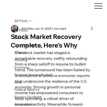
All Posts
Will Allen
Jun 12, 2025
1 min read
All Posts
Stock Market Recovery
Earnings
Complete, Here's Why
Stock Market
The stock market has staged a 
Inflation
remarkable recovery, swiftly rebounding 
Housing
from a sharp selloff to resume its bullish 
Economy
trend. This turnaround has been fueled by 
Finance, Uncomplicated
a confluence of positive economic reports 
that underscore the resilience of the U.S. 
Gold
economy. Strong growth in personal 
Federal Reserve
income has empowered consumers to 
Sentara Spotlight
keep spending, a critical driver of 
economic activity. Meanwhile, forward-
Geopolitical