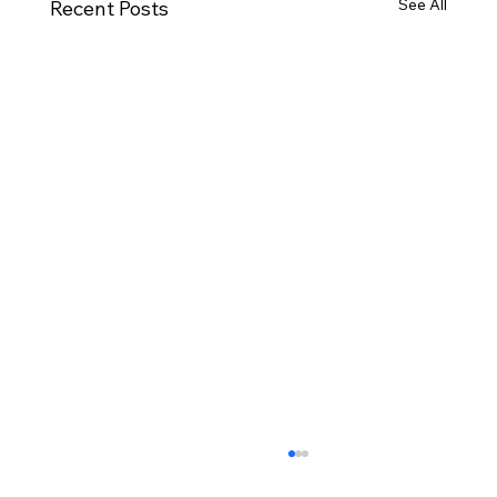
See All
Recent Posts