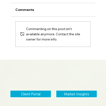
Comments
Commenting on this post isn't
available anymore. Contact the site
owner for more info.
2026 Midyear Update: Stocks Up,
Small Cap Comeback, Silver Mania
Ends
Client Portal
Market Insights