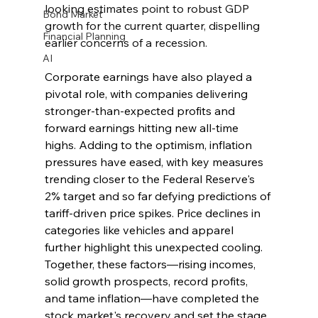
looking estimates point to robust GDP 
Bond Market
growth for the current quarter, dispelling 
Financial Planning
earlier concerns of a recession.
AI
Corporate earnings have also played a 
pivotal role, with companies delivering 
stronger-than-expected profits and 
forward earnings hitting new all-time 
highs. Adding to the optimism, inflation 
pressures have eased, with key measures 
trending closer to the Federal Reserve's 
2% target and so far defying predictions of 
tariff-driven price spikes. Price declines in 
categories like vehicles and apparel 
further highlight this unexpected cooling. 
Together, these factors—rising incomes, 
solid growth prospects, record profits, 
and tame inflation—have completed the 
stock market's recovery and set the stage 