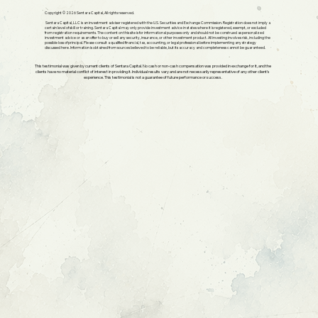
Copyright © 2026 Sentara Capital, All rights reserved.
Sentara Capital, LLC is an investment adviser registered with the U.S. Securities and Exchange Commission. Registration does not imply a
certain level of skill or training. Sentara Capital may only provide investment advice in states where it is registered, exempt, or excluded
from registration requirements. The content on this site is for informational purposes only and should not be construed as personalized
investment advice or as an offer to buy or sell any security, insurance, or other investment product. All investing involves risk, including the
possible loss of principal. Please consult a qualified financial, tax, accounting, or legal professional before implementing any strategy
discussed here. Information is obtained from sources believed to be reliable, but its accuracy and completeness cannot be guaranteed.
This testimonial was given by current clients of Sentara Capital. No cash or non-cash compensation was provided in exchange for it, and the
clients have no material conflict of interest in providing it. Individual results vary and are not necessarily representative of any other client's
experience. This testimonial is not a guarantee of future performance or success.