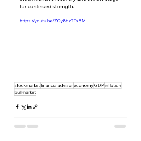
for continued strength.
https://youtu.be/ZGy8bzTTxBM
stockmarket
financialadvisor
economy
GDP
inflation
bullmarket