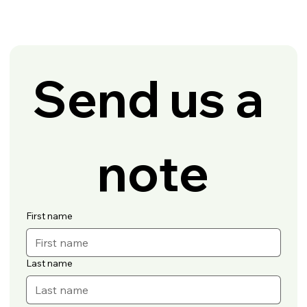
Send us a 
note
First name
Last name