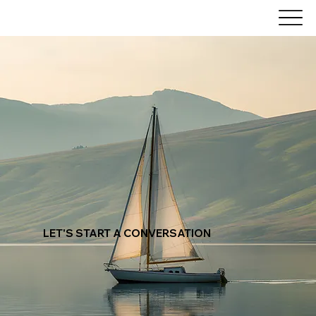
LET'S
START
A CONVERSATION