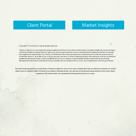
Client Portal
Market Insights
Copyright © 2026 Sentara Capital, All rights reserved.
Sentara Capital, LLC is an investment adviser registered with the U.S. Securities and Exchange Commission. Registration does not imply a
certain level of skill or training. Sentara Capital may only provide investment advice in states where it is registered, exempt, or excluded
from registration requirements. The content on this site is for informational purposes only and should not be construed as personalized
investment advice or as an offer to buy or sell any security, insurance, or other investment product. All investing involves risk, including the
possible loss of principal. Please consult a qualified financial, tax, accounting, or legal professional before implementing any strategy
discussed here. Information is obtained from sources believed to be reliable, but its accuracy and completeness cannot be guaranteed.
This testimonial was given by current clients of Sentara Capital. No cash or non-cash compensation was provided in exchange for it, and the
clients have no material conflict of interest in providing it. Individual results vary and are not necessarily representative of any other client's
experience. This testimonial is not a guarantee of future performance or success.