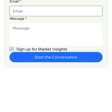
Email
*
Message
*
Sign up for Market Insights
Start the Conversation