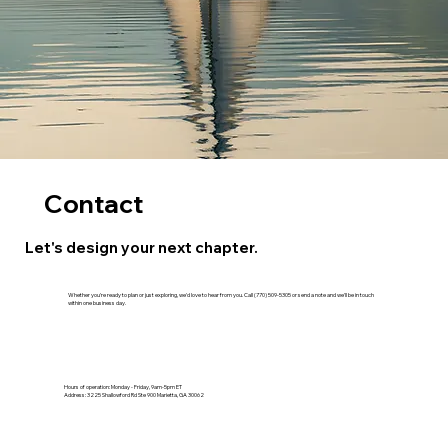
Contact
Let's design your next chapter.
Whether you're ready to plan or just exploring, we'd love to hear from you. Call (770) 509-5305 or send a note and we'll be in touch
within one business day.
Hours of operation: Monday - Friday, 9am-5pm ET
Address: 3225 Shallowford Rd Ste 900 Marietta, GA 30062