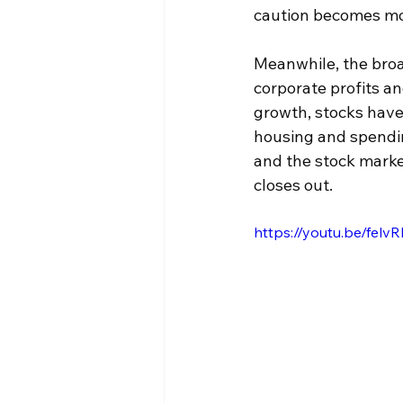
caution becomes mo
Meanwhile, the broa
corporate profits a
growth, stocks have 
housing and spendin
and the stock marke
closes out.
https://youtu.be/fel