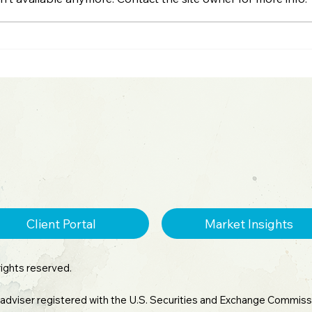
2026 Midyear Update:
Spot
Stocks Up, Small Cap
War
Comeback, Silver Mania
Spa
Ends
Client Portal
Market Insights
rights reserved.
 adviser registered with the U.S. Securities and Exchange Commissi