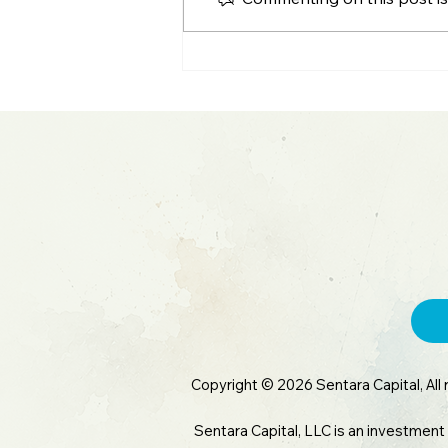
S&P 500 All-Time High: Q2
Earnings & Big Tech
Blowout
Copyright © 2026 Sentara Capital, All 
Sentara Capital, LLC is an investment