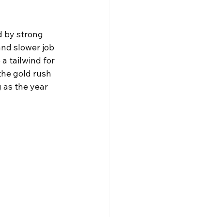
d by strong 
nd slower job 
a tailwind for 
the gold rush 
 as the year 