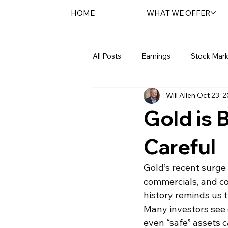
HOME
WHAT WE OFFER
All Posts
Earnings
Stock Mark
Will Allen
Oct 23, 
Federal Reserve
Sentara Spot
Gold is 
Careful
Gold’s recent surge
commercials, and co
history reminds us t
Many investors see g
even “safe” assets c