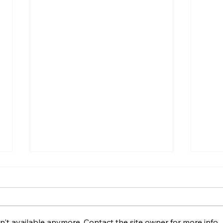
't available anymore. Contact the site owner for more info.