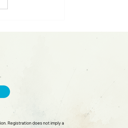
ting Parabolic Moves:
sh Fed Update &
ceX IPO
on. Registration does not imply a