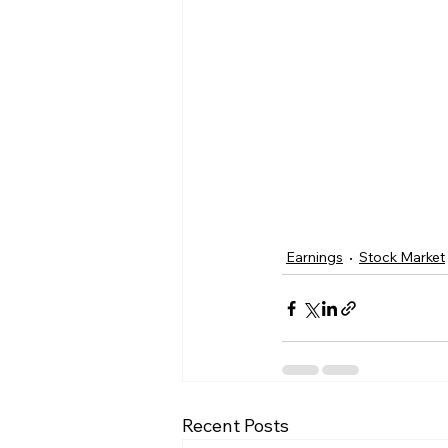
Earnings
Stock Market
Recent Posts