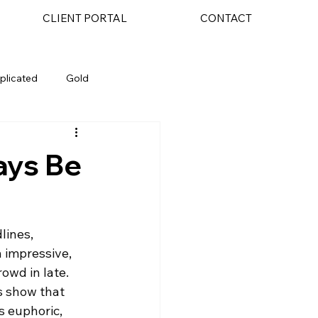
CLIENT PORTAL
CONTACT
plicated
Gold
AI
ays Be
lines, 
 impressive, 
owd in late. 
s show that 
s euphoric, 