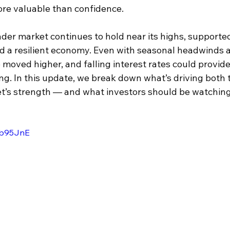
re valuable than confidence. 
der market continues to hold near its highs, supporte
nd a resilient economy. Even with seasonal headwinds a
moved higher, and falling interest rates could provide 
g. In this update, we break down what’s driving both 
t’s strength — and what investors should be watching
vRb95JnE