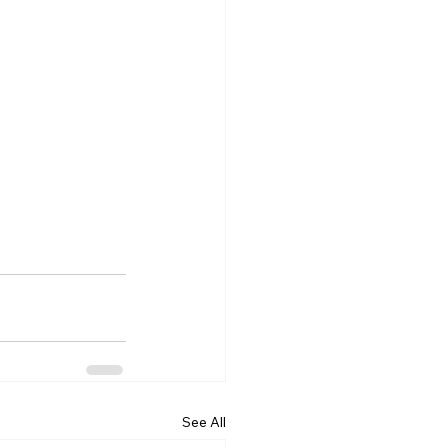
See All