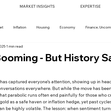
MARKET INSIGHTS
EXPERTISE
et
Inflation
Housing
Economy
Finance, Uncom
2025
1 min read
light
Geopolitical
Bond Market
Financial Planning
Booming - But History S
 has captured everyone’s attention, showing up in head
nversations everywhere. But while the move has been
hat parabolic runs often end painfully for those who cr
old as a safe haven or inflation hedge, yet past cycle
an be highly volatile. The lesson: when sentiment turn