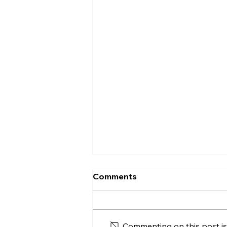
Comments
Commenting on this post isn