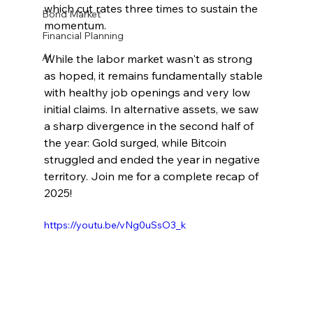
which cut rates three times to sustain the 
Bond Market
momentum.
Financial Planning
AI
While the labor market wasn't as strong 
as hoped, it remains fundamentally stable 
with healthy job openings and very low 
initial claims. In alternative assets, we saw 
a sharp divergence in the second half of 
the year: Gold surged, while Bitcoin 
struggled and ended the year in negative 
territory. Join me for a complete recap of 
2025!
https://youtu.be/vNg0uSsO3_k