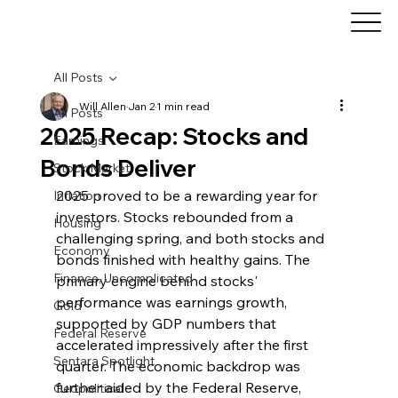
All Posts
Will Allen
Jan 2
1 min read
All Posts
2025 Recap: Stocks and
Earnings
Bonds Deliver
Stock Market
2025 proved to be a rewarding year for 
Inflation
investors. Stocks rebounded from a 
Housing
challenging spring, and both stocks and 
Economy
bonds finished with healthy gains. The 
Finance, Uncomplicated
primary engine behind stocks' 
performance was earnings growth, 
Gold
supported by GDP numbers that 
Federal Reserve
accelerated impressively after the first 
Sentara Spotlight
quarter. The economic backdrop was 
further aided by the Federal Reserve, 
Geopolitical