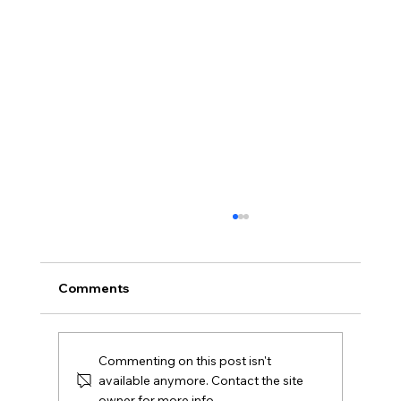
Comments
Commenting on this post isn't
available anymore. Contact the site
owner for more info.