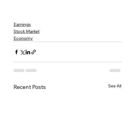
Earnings
Stock Market
Economy
See All
Recent Posts