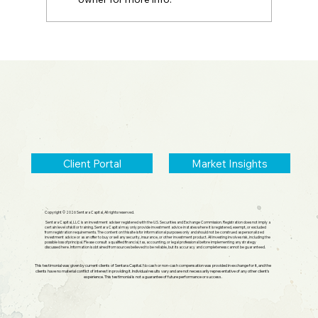
2026 Midyear Update: Stocks Up,
Small Cap Comeback, Silver Mania
Ends
Client Portal
Market Insights
Copyright © 2026 Sentara Capital, All rights reserved.
Sentara Capital, LLC is an investment adviser registered with the U.S. Securities and Exchange Commission. Registration does not imply a
certain level of skill or training. Sentara Capital may only provide investment advice in states where it is registered, exempt, or excluded
from registration requirements. The content on this site is for informational purposes only and should not be construed as personalized
investment advice or as an offer to buy or sell any security, insurance, or other investment product. All investing involves risk, including the
possible loss of principal. Please consult a qualified financial, tax, accounting, or legal professional before implementing any strategy
discussed here. Information is obtained from sources believed to be reliable, but its accuracy and completeness cannot be guaranteed.
This testimonial was given by current clients of Sentara Capital. No cash or non-cash compensation was provided in exchange for it, and the
clients have no material conflict of interest in providing it. Individual results vary and are not necessarily representative of any other client's
experience. This testimonial is not a guarantee of future performance or success.