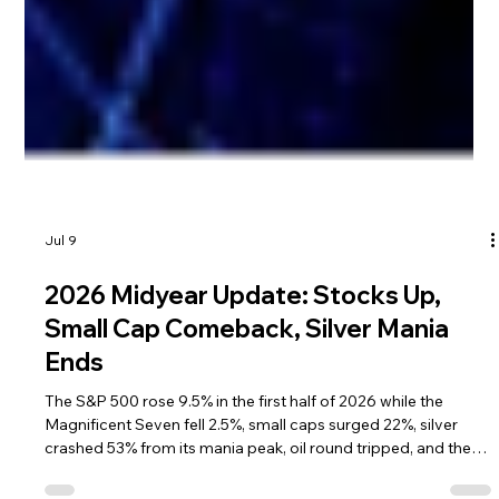
Jul 9
2026 Midyear Update: Stocks Up,
Small Cap Comeback, Silver Mania