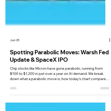
Jun 25