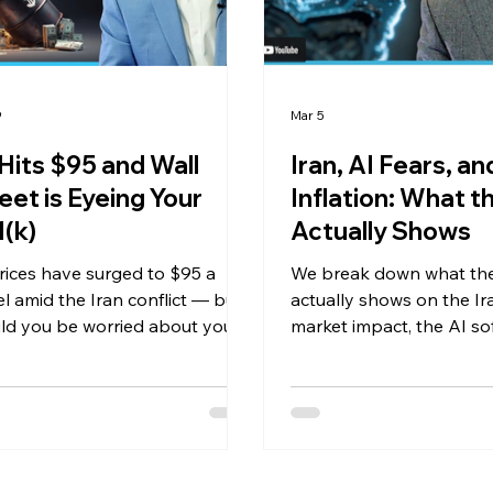
9
Mar 5
 Hits $95 and Wall
Iran, AI Fears, an
eet is Eyeing Your
Inflation: What t
(k)
Actually Shows
prices have surged to $95 a
We break down what th
el amid the Iran conflict — but
actually shows on the Ira
ld you be worried about your
market impact, the AI so
folio? In this market update, we
stock selloff, Magnificen
 rising oil prices, inflation data,
earnings growth, and w
ard earnings estimates, and
inflation has hit hardest 
Wall Street's push to put
te equity into 401(k) plans is a
r red flag for everyday