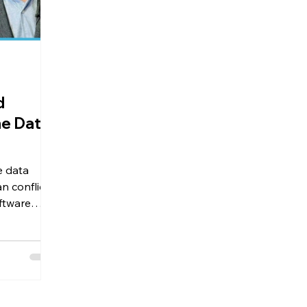
d
he Data
e data
n conflict's
ftware
t Seven
here
since 2019.