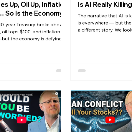
es Up, Oil Up, Inflation
Is AI Really Killi
 So Is the Economy
The narrative that AI is k
is everywhere — but the 
10-year Treasury broke above
a different story. We look
 oil tops $100, and inflation is
software developer job 
but the economy is defying
what executives are actu
ctations. Here's what it means
about AI on earnings cal
nvestors.
jobless claims at their l
the 1960s. Plus Q1 earni
crushing estimates at 2
gas prices, interest rates
spending hitting a one-y