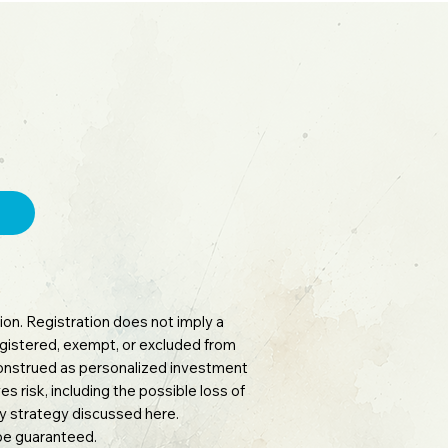
on. Registration does not imply a
 registered, exempt, or excluded from
 construed as personalized investment
es risk, including the possible loss of
any strategy discussed here.
 be guaranteed.