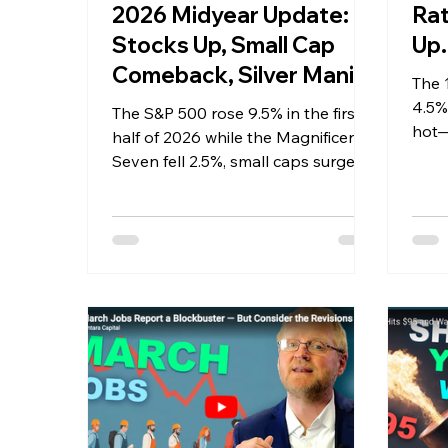
2026 Midyear Update:
Rat
Stocks Up, Small Cap
Up…
Comeback, Silver Mania
The 
Ends
4.5%,
The S&P 500 rose 9.5% in the first
hot—
half of 2026 while the Magnificent
expe
Seven fell 2.5%, small caps surged
for i
22%, silver crashed 53% from its
mania peak, oil round tripped, and
the jobs market turned. Sentara
Capital's full midyear breakdown.