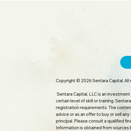
inve
Copyright © 2026 Sentara Capital, All 
Sentara Capital, LLC is an investment
certain level of skill or training. Sen
registration requirements. The content
advice or as an offer to buy or sell any
principal. Please consult a qualified f
Information is obtained from sources 