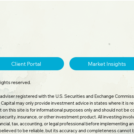
stors.
Client Portal
Market Insights
rights reserved.
 adviser registered with the U.S. Securities and Exchange Commissi
tara Capital may only provide investment advice in states where it is
 on this site is for informational purposes only and should not be
 security, insurance, or other investment product. All investing involv
inancial, tax, accounting, or legal professional before implementing 
believed to be reliable, but its accuracy and completeness cannot