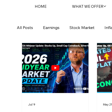
HOME
WHAT WE OFFER
All Posts
Earnings
Stock Market
Infl
Sentara Spotlight
Geopolitical
Bond
Jul 9
May 2