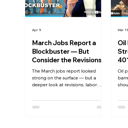
Apr 9
Mar 1
March Jobs Report a
Oil
Blockbuster — But
Str
Consider the Revisions
401
The March jobs report looked
Oil 
strong on the surface — but a
barr
deeper look at revisions, labor
shou
force trends, and the real state of
port
the consumer tells a more
cover
complete story. Plus, we tackle the
forw
biggest myths about the middle
why 
class, foreign investment, and the
priva
U.S. dollar.
majo