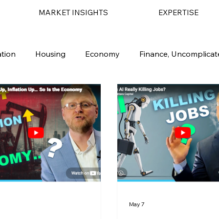
MARKET INSIGHTS
EXPERTISE
ation
Housing
Economy
Finance, Uncomplicat
 Market
Financial Planning
AI
1
May 7