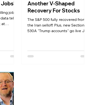
ng Jobs?
Another V-Shaped
Recovery For Stocks
illing jobs
data tells
The S&P 500 fully recovered from
 at
the Iran selloff. Plus, new Section
postings,
530A "Trump accounts" go live July
ally saying
4th — here's what every family
ls, and
needs to know.
owest since
ngs
7% growth,
, and retail
ear high.