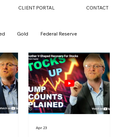
CLIENT PORTAL
CONTACT
ed
Gold
Federal Reserve
Apr 23