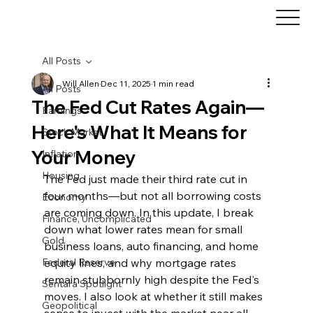
All Posts
Will Allen
Dec 11, 2025
1 min read
All Posts
The Fed Cut Rates Again—
Earnings
Here's What It Means for
Stock Market
Your Money
Inflation
Housing
The Fed just made their third rate cut in 
four months—but not all borrowing costs 
Economy
are coming down. In this update, I break 
Finance, Uncomplicated
down what lower rates mean for small 
Gold
business loans, auto financing, and home 
Federal Reserve
equity lines, and why mortgage rates 
remain stubbornly high despite the Fed's 
Sentara Spotlight
moves. I also look at whether it still makes 
Geopolitical