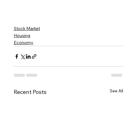
Stock Market
Housing
Economy
See All
Recent Posts