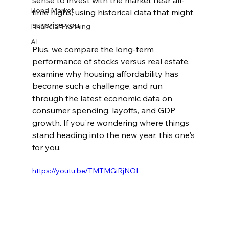
sense to invest with the market near all-
Bond Market
time highs, using historical data that might 
surprise you. 
Financial Planning
AI
Plus, we compare the long-term 
performance of stocks versus real estate, 
examine why housing affordability has 
become such a challenge, and run 
through the latest economic data on 
consumer spending, layoffs, and GDP 
growth. If you're wondering where things 
stand heading into the new year, this one's 
for you.
https://youtu.be/TMTMGiRjNOI