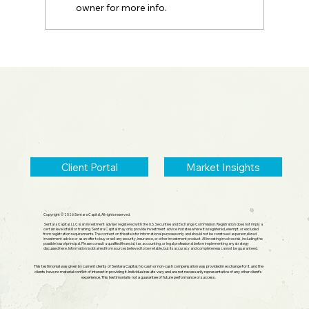
owner for more info.
2026 Midyear Update: Stocks Up,
Small Cap Comeback, Silver Mania
Ends
Client Portal
Market Insights
Copyright © 2026 Sentara Capital, All rights reserved.
Sentara Capital, LLC is an investment adviser registered with the U.S. Securities and Exchange Commission. Registration does not imply a
certain level of skill or training. Sentara Capital may only provide investment advice in states where it is registered, exempt, or excluded
from registration requirements. The content on this site is for informational purposes only and should not be construed as personalized
investment advice or as an offer to buy or sell any security, insurance, or other investment product. All investing involves risk, including the
possible loss of principal. Please consult a qualified financial, tax, accounting, or legal professional before implementing any strategy
discussed here. Information is obtained from sources believed to be reliable, but its accuracy and completeness cannot be guaranteed.
This testimonial was given by current clients of Sentara Capital. No cash or non-cash compensation was provided in exchange for it, and the
clients have no material conflict of interest in providing it. Individual results vary and are not necessarily representative of any other client's
experience. This testimonial is not a guarantee of future performance or success.