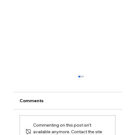
Comments
Commenting on this post isn't
available anymore. Contact the site