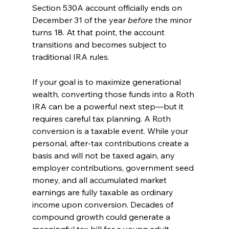
Section 530A account officially ends on 
December 31 of the year 
before
 the minor 
turns 18. At that point, the account 
transitions and becomes subject to 
traditional IRA rules.
If your goal is to maximize generational 
wealth, converting those funds into a Roth 
IRA can be a powerful next step—but it 
requires careful tax planning. A Roth 
conversion is a taxable event. While your 
personal, after-tax contributions create a 
basis and will not be taxed again, any 
employer contributions, government seed 
money, and all accumulated market 
earnings are fully taxable as ordinary 
income upon conversion. Decades of 
compound growth could generate a 
meaningful tax bill for a young adult.