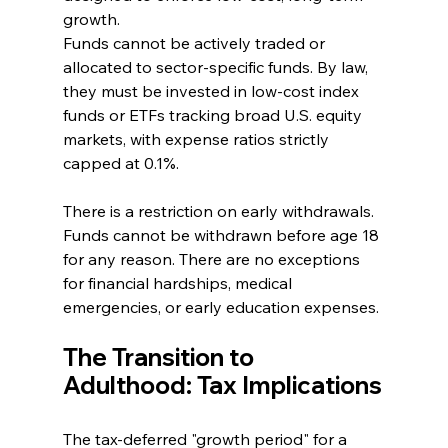
growth.
Funds cannot be actively traded or 
allocated to sector-specific funds. By law, 
they must be invested in low-cost index 
funds or ETFs tracking broad U.S. equity 
markets, with expense ratios strictly 
capped at 0.1%.
There is a restriction on early withdrawals. 
Funds cannot be withdrawn before age 18 
for any reason. There are no exceptions 
for financial hardships, medical 
emergencies, or early education expenses.
The Transition to 
Adulthood: Tax Implications
The tax-deferred "growth period" for a 