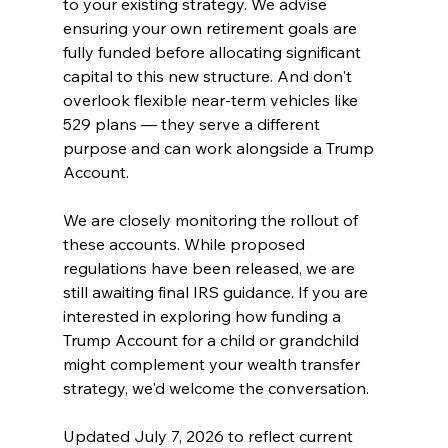
to your existing strategy. We advise 
ensuring your own retirement goals are 
fully funded before allocating significant 
capital to this new structure. And don't 
overlook flexible near-term vehicles like 
529 plans — they serve a different 
purpose and can work alongside a Trump 
Account.
We are closely monitoring the rollout of 
these accounts. While proposed 
regulations have been released, we are 
still awaiting final IRS guidance. If you are 
interested in exploring how funding a 
Trump Account for a child or grandchild 
might complement your wealth transfer 
strategy, we'd welcome the conversation.
Updated July 7, 2026 to reflect current 