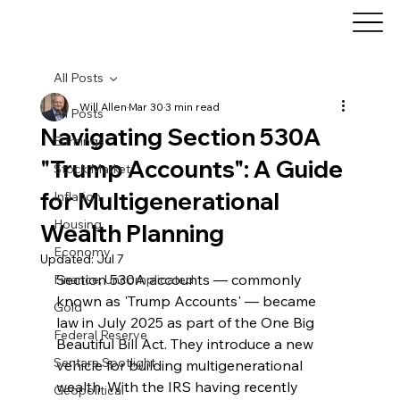
All Posts
Will Allen
Mar 30
3 min read
All Posts
Navigating Section 530A
Earnings
"Trump Accounts": A Guide
Stock Market
for Multigenerational
Inflation
Housing
Wealth Planning
Economy
Updated:
Jul 7
Section 530A accounts — commonly 
Finance, Uncomplicated
known as 'Trump Accounts' — became 
Gold
law in July 2025 as part of the One Big 
Federal Reserve
Beautiful Bill Act. They introduce a new 
Sentara Spotlight
vehicle for building multigenerational 
wealth. With the IRS having recently 
Geopolitical