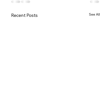
See All
Recent Posts