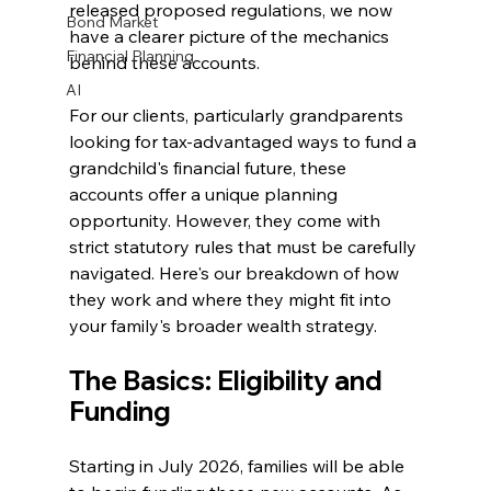
released proposed regulations, we now 
Bond Market
have a clearer picture of the mechanics 
Financial Planning
behind these accounts.
AI
For our clients, particularly grandparents 
looking for tax-advantaged ways to fund a 
grandchild's financial future, these 
accounts offer a unique planning 
opportunity. However, they come with 
strict statutory rules that must be carefully 
navigated. Here's our breakdown of how 
they work and where they might fit into 
your family's broader wealth strategy.
The Basics: Eligibility and 
Funding
Starting in July 2026, families will be able 