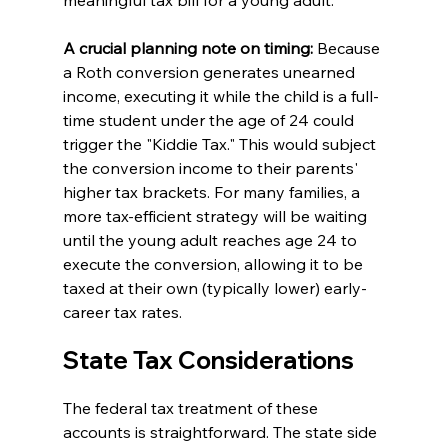
A crucial planning note on timing:
 Because 
a Roth conversion generates unearned 
income, executing it while the child is a full-
time student under the age of 24 could 
trigger the "Kiddie Tax." This would subject 
the conversion income to their parents' 
higher tax brackets. For many families, a 
more tax-efficient strategy will be waiting 
until the young adult reaches age 24 to 
execute the conversion, allowing it to be 
taxed at their own (typically lower) early-
career tax rates.
State Tax Considerations
The federal tax treatment of these 
accounts is straightforward. The state side 