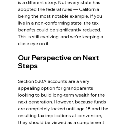
is a different story. Not every state has 
adopted the federal rules — California 
being the most notable example. If you 
live in a non-conforming state, the tax 
benefits could be significantly reduced. 
This is still evolving, and we're keeping a 
close eye on it.
Our Perspective on Next 
Steps
Section 530A accounts are a very 
appealing option for grandparents 
looking to build long-term wealth for the 
next generation. However, because funds 
are completely locked until age 18 and the 
resulting tax implications at conversion, 
they should be viewed as a complement 