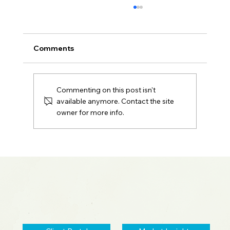
Comments
Commenting on this post isn't
available anymore. Contact the site
owner for more info.
Sentara Spotlight: Portfolio Red Flags