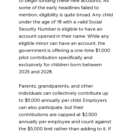
to begin funding these new accounts. As 
some of the early headlines failed to 
mention, eligibility is quite broad. Any child 
under the age of 18 with a valid Social 
Security Number is eligible to have an 
account opened in their name. While any 
eligible minor can have an account, the 
government is offering a one-time $1,000 
pilot contribution specifically and 
exclusively for children born between 
2025 and 2028.
Parents, grandparents, and other 
individuals can collectively contribute up 
to $5,000 annually per child. Employers 
can also participate, but their 
contributions are capped at $2,500 
annually per employee and count against 
the $5,000 limit rather than adding to it. If 