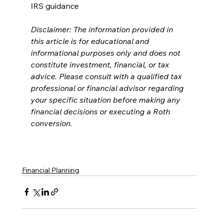
IRS guidance
Disclaimer: The information provided in 
this article is for educational and 
informational purposes only and does not 
constitute investment, financial, or tax 
advice. Please consult with a qualified tax 
professional or financial advisor regarding 
your specific situation before making any 
financial decisions or executing a Roth 
conversion.
Financial Planning