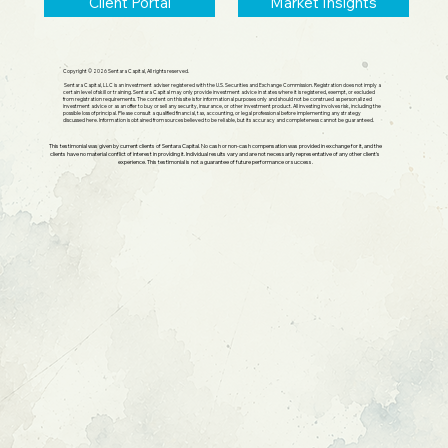
Client Portal
Market Insights
Copyright © 2026 Sentara Capital, All rights reserved.
Sentara Capital, LLC is an investment adviser registered with the U.S. Securities and Exchange Commission. Registration does not imply a
certain level of skill or training. Sentara Capital may only provide investment advice in states where it is registered, exempt, or excluded
from registration requirements. The content on this site is for informational purposes only and should not be construed as personalized
investment advice or as an offer to buy or sell any security, insurance, or other investment product. All investing involves risk, including the
possible loss of principal. Please consult a qualified financial, tax, accounting, or legal professional before implementing any strategy
discussed here. Information is obtained from sources believed to be reliable, but its accuracy and completeness cannot be guaranteed.
This testimonial was given by current clients of Sentara Capital. No cash or non-cash compensation was provided in exchange for it, and the
clients have no material conflict of interest in providing it. Individual results vary and are not necessarily representative of any other client's
experience. This testimonial is not a guarantee of future performance or success.