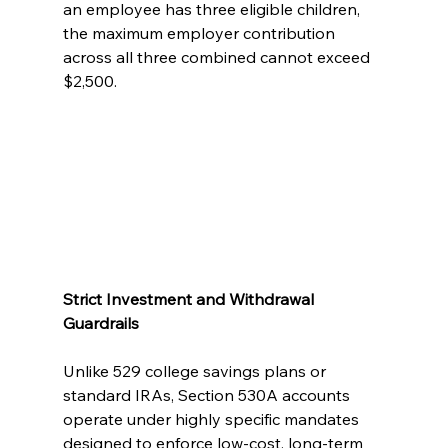
an employee has three eligible children, 
the maximum employer contribution 
across all three combined cannot exceed 
$2,500.
Strict Investment and Withdrawal 
Guardrails
Unlike 529 college savings plans or 
standard IRAs, Section 530A accounts 
operate under highly specific mandates 
designed to enforce low-cost, long-term 