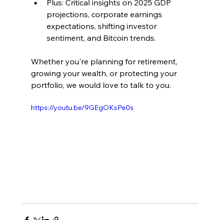
Plus: Critical insights on 2025 GDP 
projections, corporate earnings 
expectations, shifting investor 
sentiment, and Bitcoin trends.
Whether you're planning for retirement, 
growing your wealth, or protecting your 
portfolio, we would love to talk to you. 
https://youtu.be/9GEgOKsPe0s