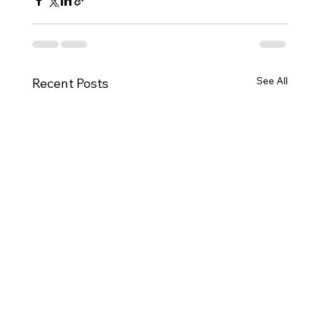
See All
Recent Posts