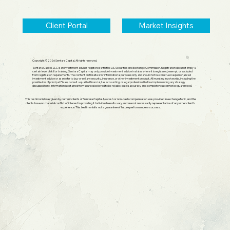
Client Portal
Market Insights
Copyright © 2026 Sentara Capital, All rights reserved.
Sentara Capital, LLC is an investment adviser registered with the U.S. Securities and Exchange Commission. Registration does not imply a
certain level of skill or training. Sentara Capital may only provide investment advice in states where it is registered, exempt, or excluded
from registration requirements. The content on this site is for informational purposes only and should not be construed as personalized
investment advice or as an offer to buy or sell any security, insurance, or other investment product. All investing involves risk, including the
possible loss of principal. Please consult a qualified financial, tax, accounting, or legal professional before implementing any strategy
discussed here. Information is obtained from sources believed to be reliable, but its accuracy and completeness cannot be guaranteed.
This testimonial was given by current clients of Sentara Capital. No cash or non-cash compensation was provided in exchange for it, and the
clients have no material conflict of interest in providing it. Individual results vary and are not necessarily representative of any other client's
experience. This testimonial is not a guarantee of future performance or success.