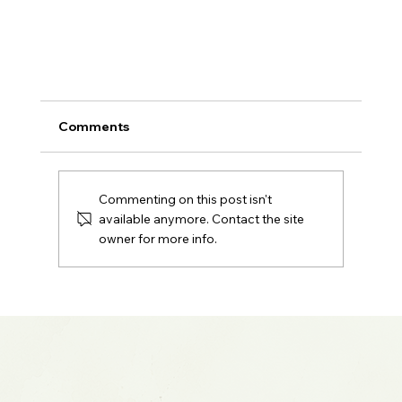
Comments
Commenting on this post isn't
available anymore. Contact the site
owner for more info.
2024 Market Recap: Record Highs, AI Hype
and What Wall Street Got Wrong