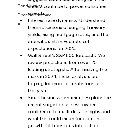
Bond Market
should continue to power consumer 
spending.
Financial Planning
Interest rate dynamics: Understand 
AI
the implications of surging Treasury 
yields, rising mortgage rates, and the 
dramatic shift in Fed rate cut 
expectations for 2025.
Wall Street's S&P 500 forecasts: We 
review predictions from over 20 
leading strategists. After missing the 
mark in 2024, these analysts are 
hoping for more accurate forecasts 
this year.
Small business sentiment: Explore the 
recent surge in business owner 
confidence to multi-decade highs and 
what this could mean for economic 
growth if it translates into action.