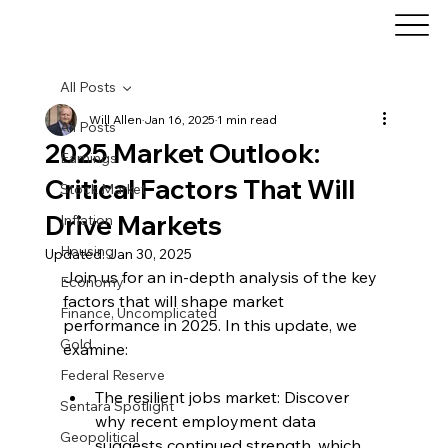
All Posts
Will Allen
Jan 16, 2025
1 min read
All Posts
2025 Market Outlook:
Earnings
Critical Factors That Will
Stock Market
Drive Markets
Inflation
Housing
Updated:
Jan 30, 2025
Join us for an in-depth analysis of the key 
Economy
factors that will shape market 
Finance, Uncomplicated
performance in 2025. In this update, we 
Gold
examine:
Federal Reserve
The resilient jobs market: Discover 
Sentara Spotlight
why recent employment data 
Geopolitical
suggests continued strength, which 