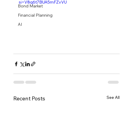
si=V8q6t7BUA5mFZvVU
Bond Market
Financial Planning
AI
See All
Recent Posts