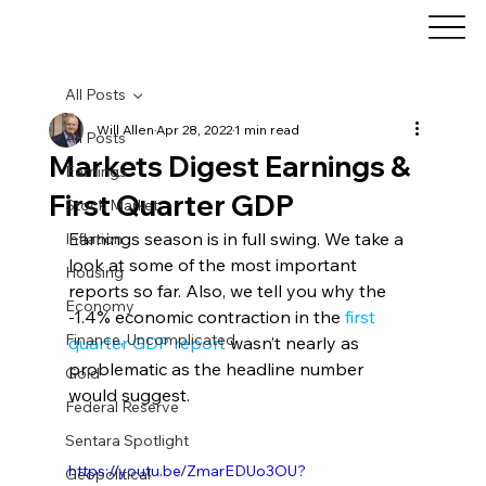
All Posts
Will Allen
Apr 28, 2022
1 min read
All Posts
Markets Digest Earnings &
Earnings
First Quarter GDP
Stock Market
Earnings season is in full swing. We take a 
Inflation
look at some of the most important 
Housing
reports so far. Also, we tell you why the 
Economy
-1.4% economic contraction in the 
first 
Finance, Uncomplicated
quarter GDP report
 wasn’t nearly as 
problematic as the headline number 
Gold
would suggest.
Federal Reserve
Sentara Spotlight
https://youtu.be/ZmarEDUo3OU?
Geopolitical