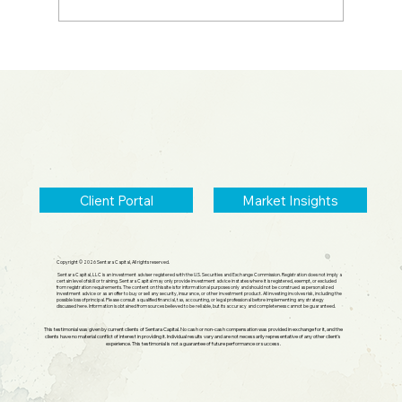
2026 Midyear Update: Stocks Up,
Small Cap Comeback, Silver Mania
Ends
Client Portal
Market Insights
Copyright © 2026 Sentara Capital, All rights reserved.
Sentara Capital, LLC is an investment adviser registered with the U.S. Securities and Exchange Commission. Registration does not imply a
certain level of skill or training. Sentara Capital may only provide investment advice in states where it is registered, exempt, or excluded
from registration requirements. The content on this site is for informational purposes only and should not be construed as personalized
investment advice or as an offer to buy or sell any security, insurance, or other investment product. All investing involves risk, including the
possible loss of principal. Please consult a qualified financial, tax, accounting, or legal professional before implementing any strategy
discussed here. Information is obtained from sources believed to be reliable, but its accuracy and completeness cannot be guaranteed.
This testimonial was given by current clients of Sentara Capital. No cash or non-cash compensation was provided in exchange for it, and the
clients have no material conflict of interest in providing it. Individual results vary and are not necessarily representative of any other client's
experience. This testimonial is not a guarantee of future performance or success.