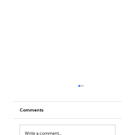
Comments
Write a comment...