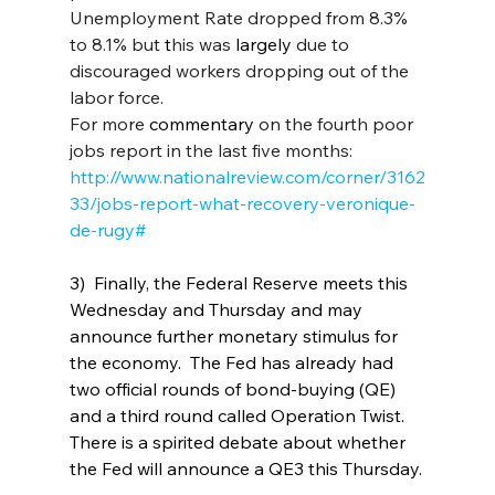
Unemployment Rate dropped from 8.3% 
to 8.1% but 
t
his was 
largely 
due to 
discouraged workers dropping out of the 
labor force.  
For more
 commentary
on the fourth poor 
jobs report in the last five months: 
http://www.nationalreview.com/corner/3162
33/jobs-report-what-recovery-veronique-
de-rugy#
3)  Finally, the Federal Reserve meets this 
Wednesday and Thursday and may 
announce further monetary stimulus for 
the economy.  The Fed has already had 
two official rounds of bond-buying (QE) 
and a third round called Operation Twist. 
There is a spirited debate about whether 
the Fed will announce a QE3 this Thursday.