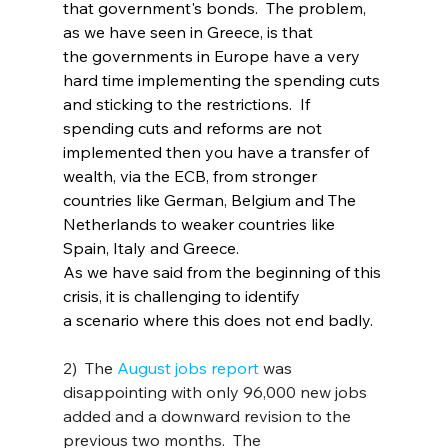
that government's bonds.  The problem, 
as we have seen in Greece, is that 
the governments in Europe have a very 
hard time implementing the spending cuts 
and sticking to the restrictions.  If 
spending cuts and reforms are not 
implemented then you have a transfer of 
wealth, via the ECB, from stronger 
countries like German, Belgium and The 
Netherlands to weaker countries like 
Spain, Italy and Greece.
As we have said from the beginning of this 
crisis, it is challenging to identify 
a scenario where this does not end badly.
2)  The 
August jobs report
 was 
disappointing with only 96,000 new jobs 
added and a downward revision to the 
previous two months.  The 