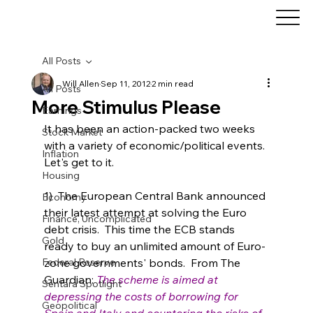
All Posts
Will Allen
Sep 11, 2012
2 min read
All Posts
More Stimulus Please
Earnings
It has been an action-packed two weeks 
Stock Market
with a variety of economic/political events. 
Inflation
Let's get to it.
Housing
1)  The European Central Bank announced 
Economy
their latest attempt at solving the Euro 
Finance, Uncomplicated
debt crisis.  This time the ECB stands 
Gold
ready to buy an unlimited amount of Euro-
Federal Reserve
zone governments' bonds.  From The 
Guardian: 
The scheme is aimed at 
Sentara Spotlight
depressing the costs of borrowing for 
Geopolitical