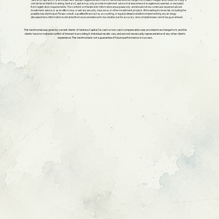
Sentara Capital, LLC is an investment adviser registered with the U.S. Securities and Exchange Commission. Registration does not imply a
certain level of skill or training. Sentara Capital may only provide investment advice in states where it is registered, exempt, or excluded
from registration requirements. The content on this site is for informational purposes only and should not be construed as personalized
investment advice or as an offer to buy or sell any security, insurance, or other investment product. All investing involves risk, including the
possible loss of principal. Please consult a qualified financial, tax, accounting, or legal professional before implementing any strategy
discussed here. Information is obtained from sources believed to be reliable, but its accuracy and completeness cannot be guaranteed.
This testimonial was given by current clients of Sentara Capital. No cash or non-cash compensation was provided in exchange for it, and the
clients have no material conflict of interest in providing it. Individual results vary and are not necessarily representative of any other client's
experience. This testimonial is not a guarantee of future performance or success.