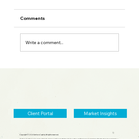
Comments
Write a comment...
2026 Midyear Update: Stocks Up,
Small Cap Comeback, Silver Mania
Ends
Client Portal
Market Insights
Copyright © 2026 Sentara Capital, All rights reserved.