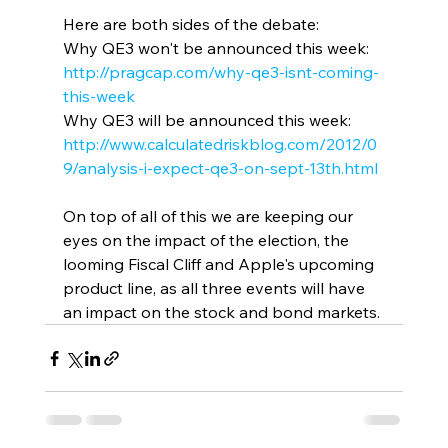
Here are both sides of the debate:
Why QE3 won't be announced this week: 
http://pragcap.com/why-qe3-isnt-coming-
this-week
Why QE3 will be announced this week: 
http://www.calculatedriskblog.com/2012/0
9/analysis-i-expect-qe3-on-sept-13th.html
On top of all of this we are keeping our 
eyes on the impact of the election, the 
looming Fiscal Cliff and Apple's upcoming 
product line, as all three events will have 
an impact on the stock and bond markets.