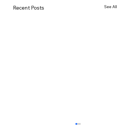
See All
Recent Posts