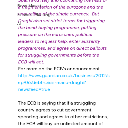
Spain and Italy and countering the risks of 
Bond Market
a fragmentation of the eurozone and the 
unravelling of the single currency.  But 
Financial Planning
Draghi also set strict terms for triggering 
AI
the bond-buying programme, putting 
pressure on the eurozone's political 
leaders to request help, enter austerity 
programmes, and agree on direct bailouts 
for struggling governments before the 
ECB will act.
For more on the ECB's announcement: 
http://www.guardian.co.uk/business/2012/s
ep/06/debt-crisis-mario-draghi?
newsfeed=true
The ECB is saying that if a struggling 
country agrees to cut government 
spending and agrees to other restrictions, 
the ECB will buy an unlimited amount of 