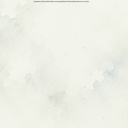
experience. This testimonial is not a guarantee of future performance or success.