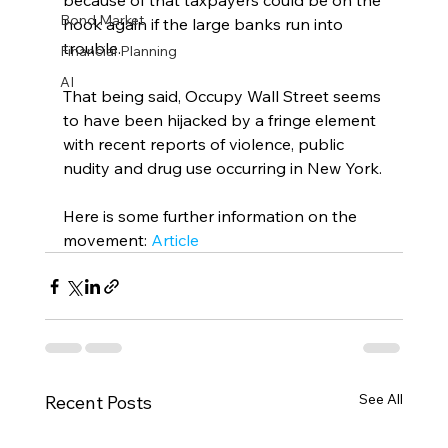
because of that taxpayers could be on the 
Bond Market
hook again if the large banks run into 
trouble.
Financial Planning
AI
That being said, Occupy Wall Street seems 
to have been hijacked by a fringe element 
with recent reports of violence, public 
nudity and drug use occurring in New York.
Here is some further information on the 
movement: 
Article
See All
Recent Posts