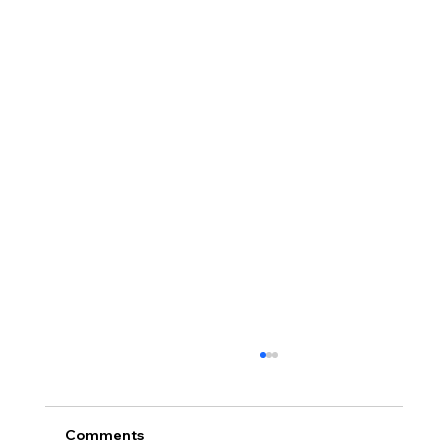
Comments