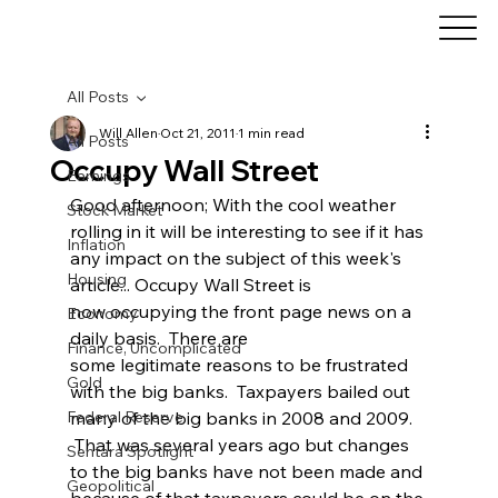
All Posts
Will Allen
Oct 21, 2011
1 min read
All Posts
Occupy Wall Street
Earnings
Good afternoon; With the cool weather 
Stock Market
rolling in it will be interesting to see if it has 
Inflation
any impact on the subject of this week's 
Housing
article... Occupy Wall Street is 
now occupying the front page news on a 
Economy
daily basis.  There are 
Finance, Uncomplicated
some legitimate reasons to be frustrated 
Gold
with the big banks.  Taxpayers bailed out 
Federal Reserve
many of the big banks in 2008 and 2009. 
 That was several years ago but changes 
Sentara Spotlight
to the big banks have not been made and 
Geopolitical