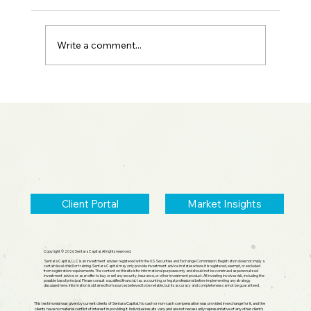
Write a comment...
Spotting Parabolic Moves: Warsh Fed
Update & SpaceX IPO
Client Portal
Market Insights
Copyright © 2026 Sentara Capital, All rights reserved.
Sentara Capital, LLC is an investment adviser registered with the U.S. Securities and Exchange Commission. Registration does not imply a
certain level of skill or training. Sentara Capital may only provide investment advice in states where it is registered, exempt, or excluded
from registration requirements. The content on this site is for informational purposes only and should not be construed as personalized
investment advice or as an offer to buy or sell any security, insurance, or other investment product. All investing involves risk, including the
possible loss of principal. Please consult a qualified financial, tax, accounting, or legal professional before implementing any strategy
discussed here. Information is obtained from sources believed to be reliable, but its accuracy and completeness cannot be guaranteed.
This testimonial was given by current clients of Sentara Capital. No cash or non-cash compensation was provided in exchange for it, and the
clients have no material conflict of interest in providing it. Individual results vary and are not necessarily representative of any other client's