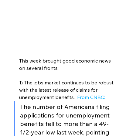
This week brought good economic news 
on several fronts:
1) The jobs market continues to be robust, 
with the latest release of claims for 
unemployment benefits. 
 From CNBC:
The number of Americans filing 
applications for unemployment 
benefits fell to more than a 49-
1/2-year low last week, pointing 