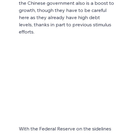
the Chinese government also is a boost to 
growth, though they have to be careful 
here as they already have high debt 
levels, thanks in part to previous stimulus 
efforts.
With the Federal Reserve on the sidelines 