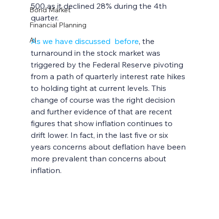
500 as it declined 28% during the 4th 
Bond Market
quarter. 
Financial Planning
AI
As we have discussed  before
, the 
turnaround in the stock market was 
triggered by the Federal Reserve pivoting 
from a path of quarterly interest rate hikes 
to holding tight at current levels. This 
change of course was the right decision 
and further evidence of that are recent 
figures that show inflation continues to 
drift lower. In fact, in the last five or six 
years concerns about deflation have been 
more prevalent than concerns about 
inflation.