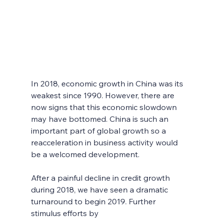
In 2018, economic growth in China was its 
weakest since 1990. However, there are 
now signs that this economic slowdown 
may have bottomed. China is such an 
important part of global growth so a 
reacceleration in business activity would 
be a welcomed development. 
After a painful decline in credit growth 
during 2018, we have seen a dramatic 
turnaround to begin 2019. Further 
stimulus efforts by 