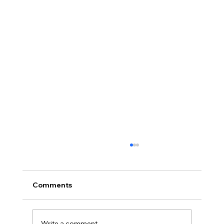
Comments
Write a comment...