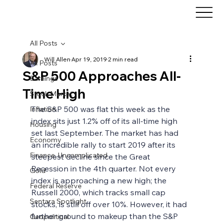
All Posts
Will Allen
Apr 19, 2019
2 min read
All Posts
S&P 500 Approaches All-
Earnings
Time High
Stock Market
The S&P 500 was flat this week as the 
Inflation
index sits just 1.2% off of its all-time high 
Housing
set last September. The market has had 
Economy
an incredible rally to start 2019 after its 
Finance, Uncomplicated
steepest decline since the Great 
Recession in the 4th quarter. Not every 
Gold
index is approaching a new high; the 
Federal Reserve
Russell 2000, which tracks small cap 
Sentara Spotlight
stocks, is still off over 10%. However, it had 
further ground to makeup than the S&P 
Geopolitical