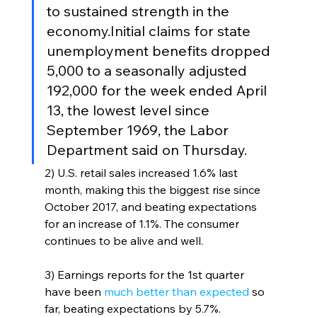
to sustained strength in the 
economy.Initial claims for state 
unemployment benefits dropped 
5,000 to a seasonally adjusted 
192,000 for the week ended April 
13, the lowest level since 
September 1969, the Labor 
Department said on Thursday. 
2) U.S. retail sales increased 1.6% last 
month, making this the biggest rise since 
October 2017, and beating expectations 
for an increase of 1.1%. The consumer 
continues to be alive and well.
3) Earnings reports for the 1st quarter 
have been 
much better than expected 
so 
far, beating expectations by 5.7%. 