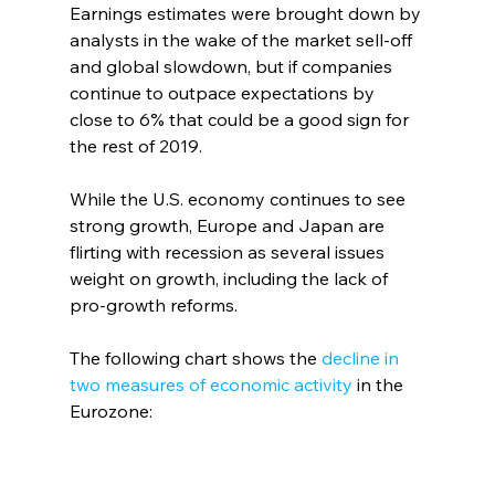
Earnings estimates were brought down by 
analysts in the wake of the market sell-off 
and global slowdown, but if companies 
continue to outpace expectations by 
close to 6% that could be a good sign for 
the rest of 2019.     
While the U.S. economy continues to see 
strong growth, Europe and Japan are 
flirting with recession as several issues 
weight on growth, including the lack of 
pro-growth reforms. 
The following chart shows the 
decline in 
two measures of economic activity
 in the 
Eurozone: