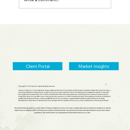
2026 Midyear Update: Stocks Up,
Small Cap Comeback, Silver Mania
Ends
Client Portal
Market Insights
Copyright © 2026 Sentara Capital, All rights reserved.
Sentara Capital, LLC is an investment adviser registered with the U.S. Securities and Exchange Commission. Registration does not imply a
certain level of skill or training. Sentara Capital may only provide investment advice in states where it is registered, exempt, or excluded
from registration requirements. The content on this site is for informational purposes only and should not be construed as personalized
investment advice or as an offer to buy or sell any security, insurance, or other investment product. All investing involves risk, including the
possible loss of principal. Please consult a qualified financial, tax, accounting, or legal professional before implementing any strategy
discussed here. Information is obtained from sources believed to be reliable, but its accuracy and completeness cannot be guaranteed.
This testimonial was given by current clients of Sentara Capital. No cash or non-cash compensation was provided in exchange for it, and the
clients have no material conflict of interest in providing it. Individual results vary and are not necessarily representative of any other client's
experience. This testimonial is not a guarantee of future performance or success.