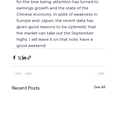
for the time being, attention has turned to 
earnings growth and the state of the 
Chinese economy. In spite of weakness in 
Europe and Japan, the recent data has 
given good reasons to be optimistic that 
the market can take out the September 
highs. I will leave it on that note, have a 
good weekend.
See All
Recent Posts