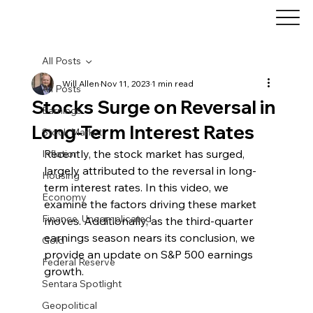
All Posts
Will Allen
Nov 11, 2023
1 min read
All Posts
Stocks Surge on Reversal in
Earnings
Long-Term Interest Rates
Stock Market
Recently, the stock market has surged, 
Inflation
largely attributed to the reversal in long-
Housing
term interest rates. In this video, we 
Economy
examine the factors driving these market 
Finance, Uncomplicated
moves. Additionally, as the third-quarter 
earnings season nears its conclusion, we 
Gold
provide an update on S&P 500 earnings 
Federal Reserve
growth.
Sentara Spotlight
Geopolitical