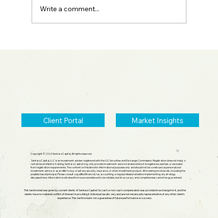
Write a comment...
2026 Midyear Update: Stocks Up,
Small Cap Comeback, Silver Mania
Ends
Client Portal
Market Insights
Copyright © 2026 Sentara Capital, All rights reserved.
Sentara Capital, LLC is an investment adviser registered with the U.S. Securities and Exchange Commission. Registration does not imply a
certain level of skill or training. Sentara Capital may only provide investment advice in states where it is registered, exempt, or excluded
from registration requirements. The content on this site is for informational purposes only and should not be construed as personalized
investment advice or as an offer to buy or sell any security, insurance, or other investment product. All investing involves risk, including the
possible loss of principal. Please consult a qualified financial, tax, accounting, or legal professional before implementing any strategy
discussed here. Information is obtained from sources believed to be reliable, but its accuracy and completeness cannot be guaranteed.
This testimonial was given by current clients of Sentara Capital. No cash or non-cash compensation was provided in exchange for it, and the
clients have no material conflict of interest in providing it. Individual results vary and are not necessarily representative of any other client's
experience. This testimonial is not a guarantee of future performance or success.