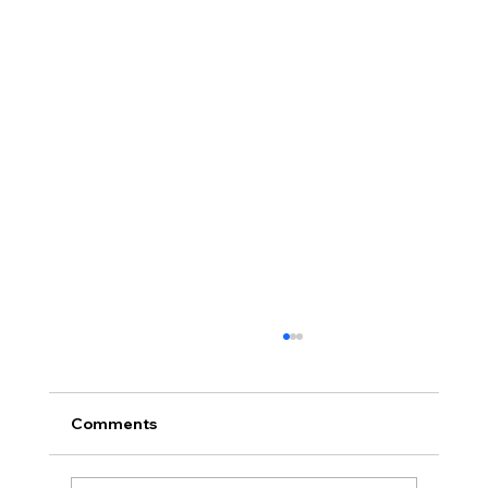
Comments