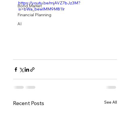
https://youtu.be/mjAVZ7bJz3M?
Bond Market
si=bWa_bewlMM9M81Ir
Financial Planning
AI
See All
Recent Posts