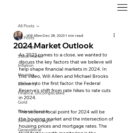
All Posts
Will Allen
Dec 28, 2023
1 min read
All Posts
2024 Market Outlook
Earnings
As 2023 comes to a close, we wanted to 
Stock Market
discuss the key factors that we believe will 
Inflation
help shape financial markets in 2024. In 
Housing
this video, Will Allen and Michael Brooks 
delve into the first factor: the Federal 
Economy
Reserve's shift from rate hikes to rate cuts 
Finance, Uncomplicated
in 2024.
Gold
Federal Reserve
The second focal point for 2024 will be 
the housing market and the intersection of 
Sentara Spotlight
housing prices and mortgage rates. The 
Geopolitical