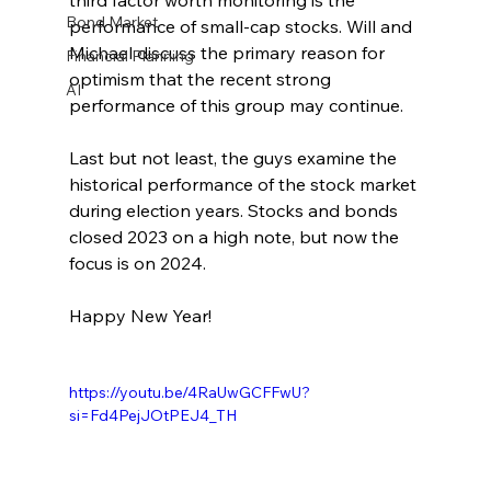
third factor worth monitoring is the 
Bond Market
performance of small-cap stocks. Will and 
Michael discuss the primary reason for 
Financial Planning
optimism that the recent strong 
AI
performance of this group may continue.
Last but not least, the guys examine the 
historical performance of the stock market 
during election years. Stocks and bonds 
closed 2023 on a high note, but now the 
focus is on 2024.
Happy New Year!
https://youtu.be/4RaUwGCFFwU?
si=Fd4PejJOtPEJ4_TH