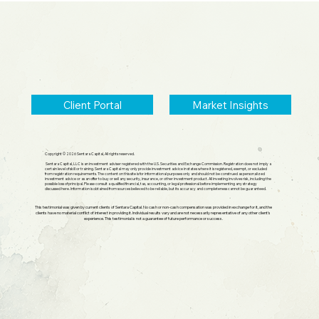
Small Cap Comeback, Silver Mania
Ends
Client Portal
Market Insights
Copyright © 2026 Sentara Capital, All rights reserved.
Sentara Capital, LLC is an investment adviser registered with the U.S. Securities and Exchange Commission. Registration does not imply a
certain level of skill or training. Sentara Capital may only provide investment advice in states where it is registered, exempt, or excluded
from registration requirements. The content on this site is for informational purposes only and should not be construed as personalized
investment advice or as an offer to buy or sell any security, insurance, or other investment product. All investing involves risk, including the
possible loss of principal. Please consult a qualified financial, tax, accounting, or legal professional before implementing any strategy
discussed here. Information is obtained from sources believed to be reliable, but its accuracy and completeness cannot be guaranteed.
This testimonial was given by current clients of Sentara Capital. No cash or non-cash compensation was provided in exchange for it, and the
clients have no material conflict of interest in providing it. Individual results vary and are not necessarily representative of any other client's
experience. This testimonial is not a guarantee of future performance or success.