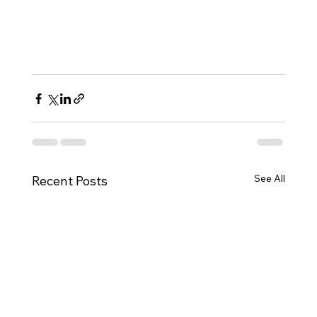
See All
Recent Posts