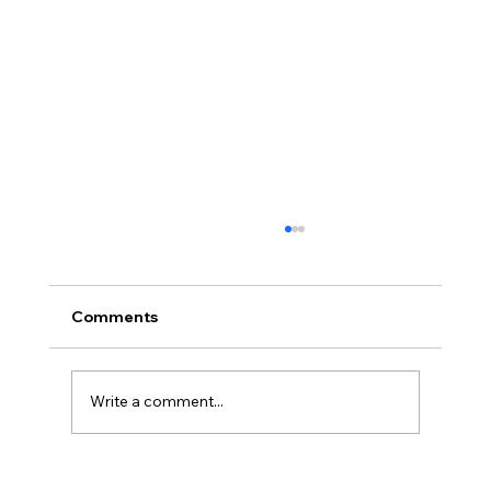
Comments
Write a comment...
2026 Midyear Update: Stocks Up,