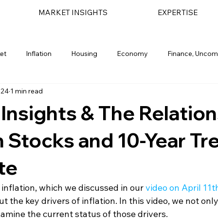
MARKET INSIGHTS
EXPERTISE
et
Inflation
Housing
Economy
Finance, Uncom
024
1 min read
light
Geopolitical
Bond Market
Financial Planning
n Insights & The Relatio
Stocks and 10-Year Tr
te
 inflation, which we discussed in our 
video on April 11t
ut the key drivers of inflation. In this video, we not onl
amine the current status of those drivers.