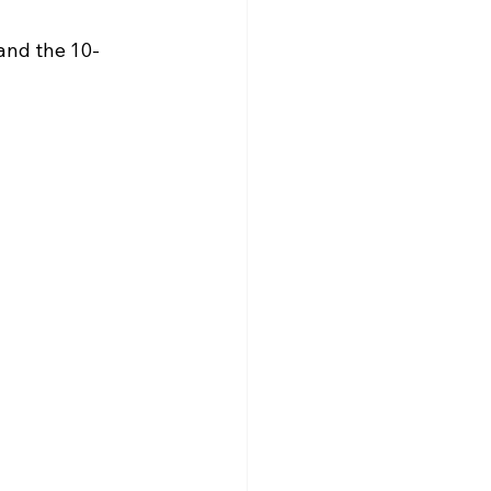
and the 10-