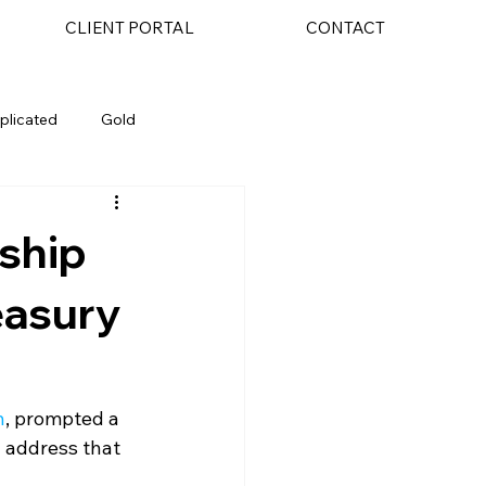
CLIENT PORTAL
CONTACT
plicated
Gold
AI
nship
easury
h
, prompted a 
y address that 