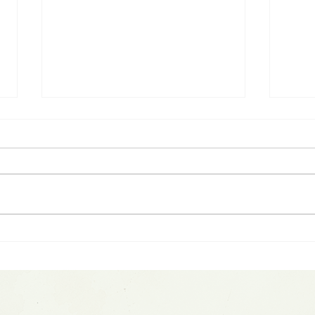
2026 Midyear Update:
Spot
Stocks Up, Small Cap
War
Comeback, Silver Mania
Spa
Ends