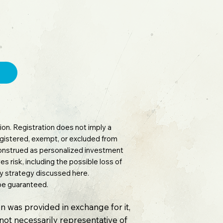
on. Registration does not imply a
 registered, exempt, or excluded from
 construed as personalized investment
es risk, including the possible loss of
any strategy discussed here.
 be guaranteed.
n was provided in exchange for it,
e not necessarily representative of