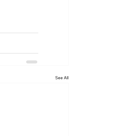
See All