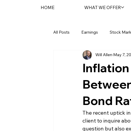
HOME
WHAT WE OFFER
All Posts
Earnings
Stock Mark
Will Allen
May 7, 2
Federal Reserve
Sentara Spot
Inflatio
Between 
Bond Ra
The recent uptick in
client to inquire abo
question but also ex