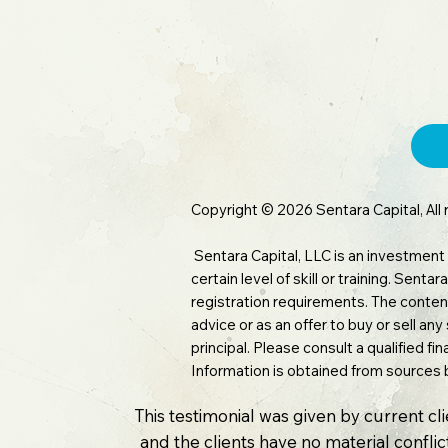
Copyright © 2026 Sentara Capital, All 
Sentara Capital, LLC is an investment
certain level of skill or training. Sen
registration requirements. The content
advice or as an offer to buy or sell any
principal. Please consult a qualified f
Information is obtained from sources 
This testimonial was given by current cl
and the clients have no material conflict