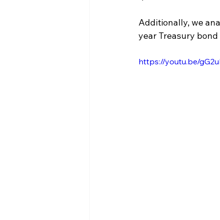
Additionally, we an
year Treasury bond 
https://youtu.be/gG2