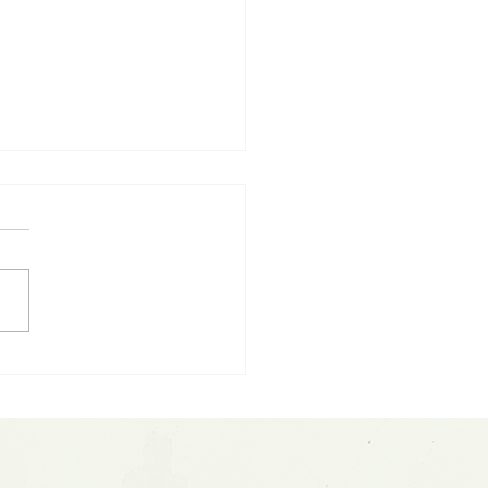
ting Parabolic Moves:
sh Fed Update &
ceX IPO