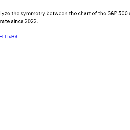
alyze the symmetry between the chart of the S&P 500 
rate since 2022.
uFLLfxH8