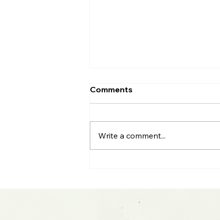
Comments
Write a comment...
S&P 500 All-Time High: Q2
Earnings & Big Tech
Blowout