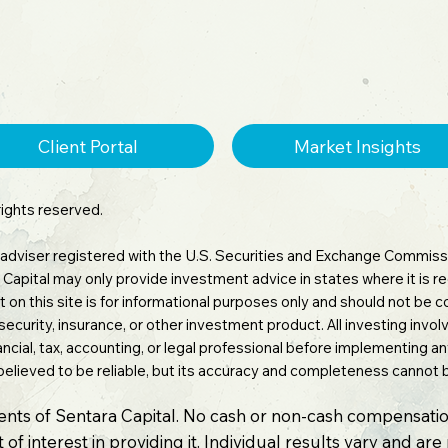
Client Portal
Market Insights
rights reserved.
 adviser registered with the U.S. Securities and Exchange Commissi
tara Capital may only provide investment advice in states where it is
 on this site is for informational purposes only and should not be
 security, insurance, or other investment product. All investing involv
inancial, tax, accounting, or legal professional before implementing 
believed to be reliable, but its accuracy and completeness cannot
ients of Sentara Capital. No cash or non-cash compensatio
 of interest in providing it. Individual results vary and ar