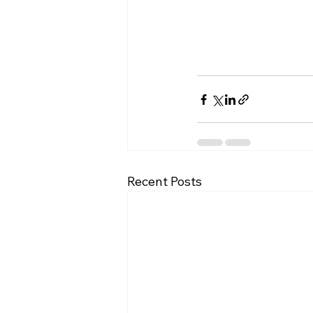
Recent Posts