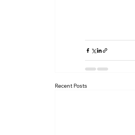
Recent Posts