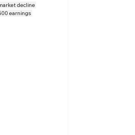
market decline 
500 earnings 