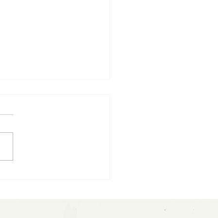
eX IPO Frenzy: The
5 Trillion Question