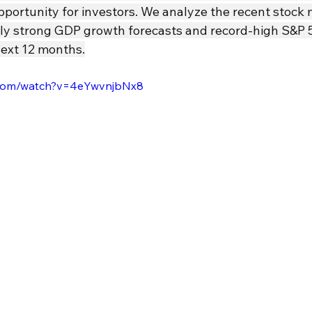
pportunity for investors. We analyze the recent stock 
ingly strong GDP growth forecasts and record-high S&P 
next 12 months.
.com/watch?v=4eYwvnjbNx8