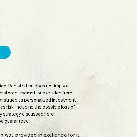
on. Registration does not imply a
 registered, exempt, or excluded from
 construed as personalized investment
es risk, including the possible loss of
any strategy discussed here.
 be guaranteed.
n was provided in exchange for it,