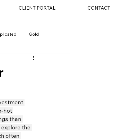
CLIENT PORTAL
CONTACT
plicated
Gold
AI
r
nvestment 
e-hot 
ings than 
 explore the 
ch often 