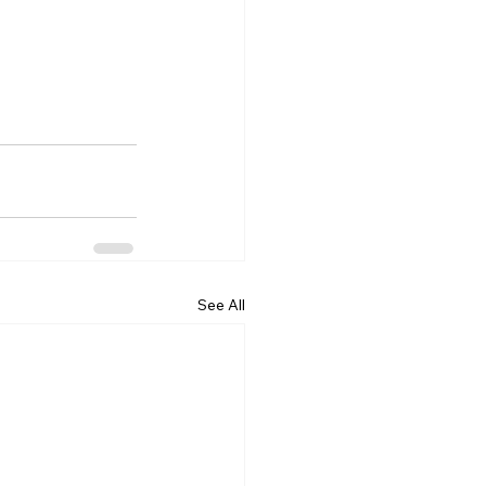
See All