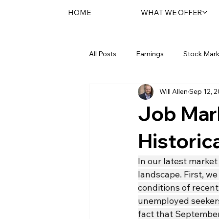
HOME
WHAT WE OFFER
All Posts
Earnings
Stock Mark
Will Allen
Sep 12, 
Federal Reserve
Sentara Spot
Job Mar
Historic
In our latest market
landscape. First, we
conditions of recent
unemployed seekers 
fact that September