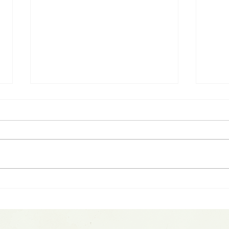
Spotting Parabolic Moves:
Spac
Warsh Fed Update &
$1.7
SpaceX IPO