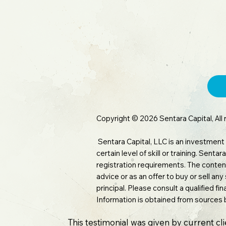
Copyright © 2026 Sentara Capital, All 
Sentara Capital, LLC is an investment
certain level of skill or training. Sen
registration requirements. The content
advice or as an offer to buy or sell any
principal. Please consult a qualified f
Information is obtained from sources 
This testimonial was given by current cl