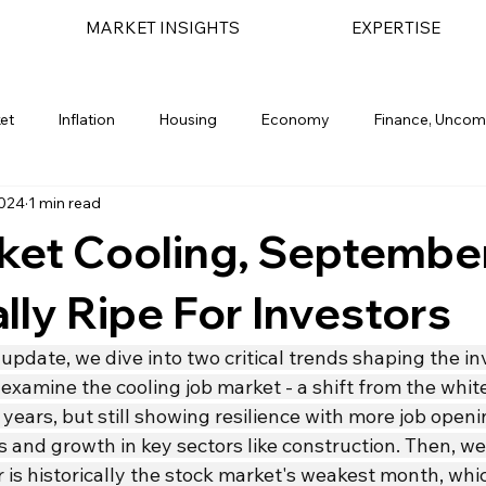
MARKET INSIGHTS
EXPERTISE
et
Inflation
Housing
Economy
Finance, Uncom
2024
1 min read
light
Geopolitical
Bond Market
Financial Planning
ket Cooling, Septembe
ally Ripe For Investors
 update, we dive into two critical trends shaping the i
 examine the cooling job market - a shift from the whit
 years, but still showing resilience with more job open
and growth in key sectors like construction. Then, we
 is historically the stock market's weakest month, whi