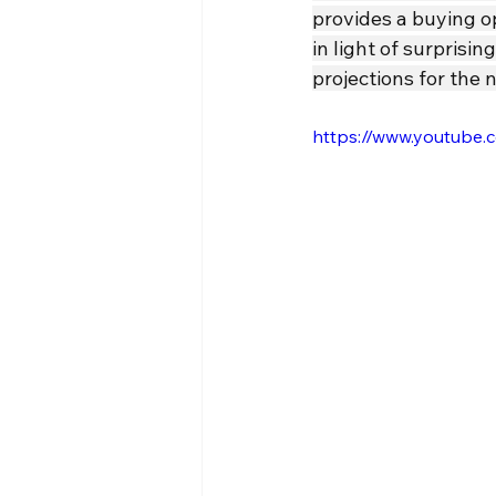
provides a buying o
in light of surpris
projections for the 
https://www.youtube