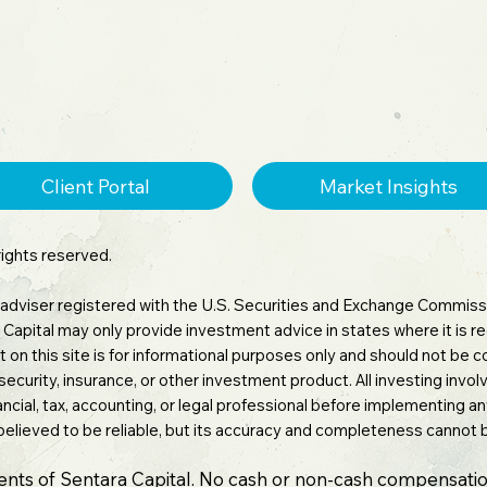
Client Portal
Market Insights
rights reserved.
 adviser registered with the U.S. Securities and Exchange Commissi
tara Capital may only provide investment advice in states where it is
 on this site is for informational purposes only and should not be
 security, insurance, or other investment product. All investing involv
inancial, tax, accounting, or legal professional before implementing 
believed to be reliable, but its accuracy and completeness cannot
ients of Sentara Capital. No cash or non-cash compensatio