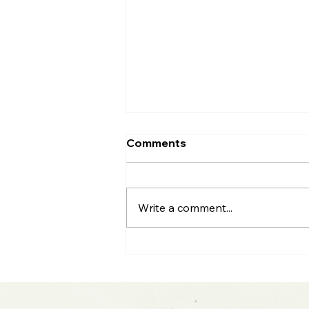
Comments
Write a comment...
2026 Midyear Update:
Stocks Up, Small Cap
Comeback, Silver Mania
Ends