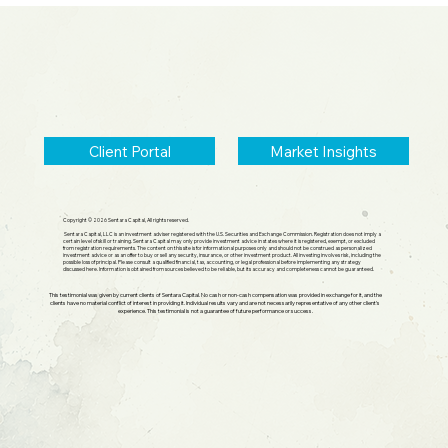
Small Cap Comeback, Silver Mania
Ends
Client Portal
Market Insights
Copyright © 2026 Sentara Capital, All rights reserved.
Sentara Capital, LLC is an investment adviser registered with the U.S. Securities and Exchange Commission. Registration does not imply a
certain level of skill or training. Sentara Capital may only provide investment advice in states where it is registered, exempt, or excluded
from registration requirements. The content on this site is for informational purposes only and should not be construed as personalized
investment advice or as an offer to buy or sell any security, insurance, or other investment product. All investing involves risk, including the
possible loss of principal. Please consult a qualified financial, tax, accounting, or legal professional before implementing any strategy
discussed here. Information is obtained from sources believed to be reliable, but its accuracy and completeness cannot be guaranteed.
This testimonial was given by current clients of Sentara Capital. No cash or non-cash compensation was provided in exchange for it, and the
clients have no material conflict of interest in providing it. Individual results vary and are not necessarily representative of any other client's
experience. This testimonial is not a guarantee of future performance or success.