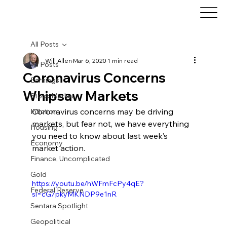
All Posts
Will Allen
Mar 6, 2020
1 min read
All Posts
Coronavirus Concerns
Earnings
Whipsaw Markets
Stock Market
Coronavirus concerns may be driving 
Inflation
markets, but fear not, we have everything 
Housing
you need to know about last week’s 
Economy
market action.
Finance, Uncomplicated
Gold
https://youtu.be/hWFmFcPy4qE?
Federal Reserve
si=cG7pkyMKNDP9e1nR
Sentara Spotlight
Geopolitical