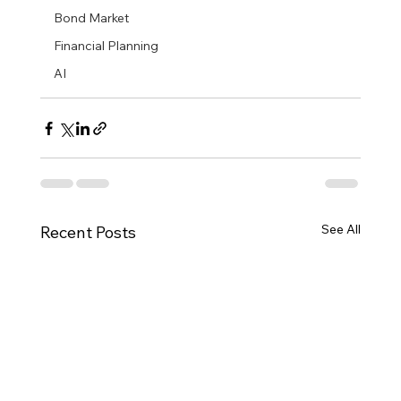
Bond Market
Financial Planning
AI
See All
Recent Posts