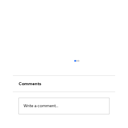
Comments
Write a comment...
2026 Midyear Update: Stocks Up,