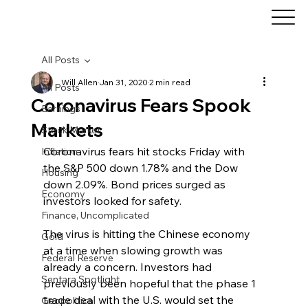
All Posts
Will Allen
Jan 31, 2020
2 min read
All Posts
Coronavirus Fears Spook
Earnings
Markets
Stock Market
Coronavirus fears hit stocks Friday with 
Inflation
the S&P 500 down 1.78% and the Dow 
Housing
down 2.09%. Bond prices surged as 
Economy
investors looked for safety.
Finance, Uncomplicated
The virus is hitting the Chinese economy 
Gold
at a time when slowing growth was 
Federal Reserve
already a concern. Investors had 
Sentara Spotlight
previously been hopeful that the phase 1 
trade deal with the U.S. would set the 
Geopolitical