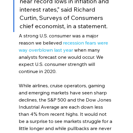
near record lows in inflation and 
interest rates,” said Richard 
Curtin, Surveys of Consumers 
chief economist, in a statement. 
A strong U.S. consumer was a major 
reason we believed 
recession fears were 
way overblown last year
 when many 
analysts forecast one would occur. We 
expect U.S. consumer strength will 
continue in 2020.
While airlines, cruise operators, gaming 
and emerging markets have seen sharp 
declines, the S&P 500 and the Dow Jones 
Industrial Average are each down less 
than 4% from recent highs. It would not 
be a surprise to see markets struggle for a 
little longer and while pullbacks are never 