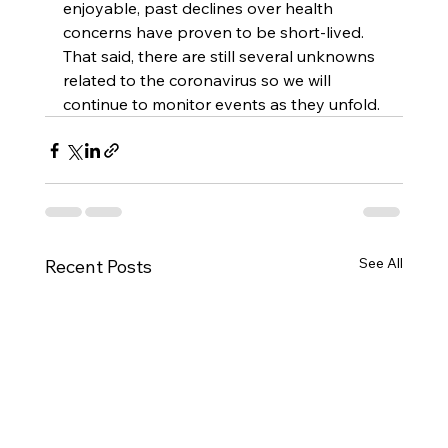
enjoyable, past declines over health 
concerns have proven to be short-lived. 
That said, there are still several unknowns 
related to the coronavirus so we will 
continue to monitor events as they unfold.
See All
Recent Posts