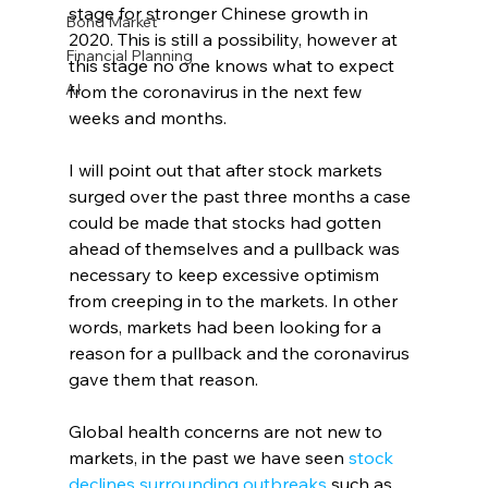
stage for stronger Chinese growth in 
Bond Market
2020. This is still a possibility, however at 
Financial Planning
this stage no one knows what to expect 
AI
from the coronavirus in the next few 
weeks and months.
I will point out that after stock markets 
surged over the past three months a case 
could be made that stocks had gotten 
ahead of themselves and a pullback was 
necessary to keep excessive optimism 
from creeping in to the markets. In other 
words, markets had been looking for a 
reason for a pullback and the coronavirus 
gave them that reason.
Global health concerns are not new to 
markets, in the past we have seen 
stock 
declines surrounding outbreaks
 such as 