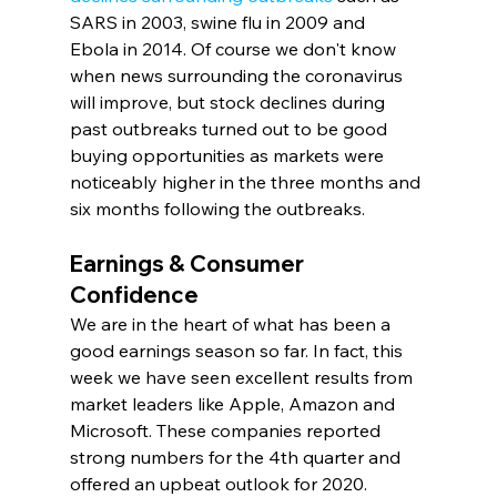
SARS in 2003, swine flu in 2009 and 
Ebola in 2014. Of course we don't know 
when news surrounding the coronavirus 
will improve, but stock declines during 
past outbreaks turned out to be good 
buying opportunities as markets were 
noticeably higher in the three months and 
six months following the outbreaks.
Earnings & Consumer 
Confidence
We are in the heart of what has been a 
good earnings season so far. In fact, this 
week we have seen excellent results from 
market leaders like Apple, Amazon and 
Microsoft. These companies reported 
strong numbers for the 4th quarter and 
offered an upbeat outlook for 2020.