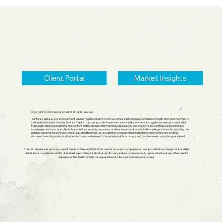
2026 Midyear Update: Stocks Up,
Small Cap Comeback, Silver Mania
Ends
Client Portal
Market Insights
Copyright © 2026 Sentara Capital, All rights reserved.
Sentara Capital, LLC is an investment adviser registered with the U.S. Securities and Exchange Commission. Registration does not imply a
certain level of skill or training. Sentara Capital may only provide investment advice in states where it is registered, exempt, or excluded
from registration requirements. The content on this site is for informational purposes only and should not be construed as personalized
investment advice or as an offer to buy or sell any security, insurance, or other investment product. All investing involves risk, including the
possible loss of principal. Please consult a qualified financial, tax, accounting, or legal professional before implementing any strategy
discussed here. Information is obtained from sources believed to be reliable, but its accuracy and completeness cannot be guaranteed.
This testimonial was given by current clients of Sentara Capital. No cash or non-cash compensation was provided in exchange for it, and the
clients have no material conflict of interest in providing it. Individual results vary and are not necessarily representative of any other client's
experience. This testimonial is not a guarantee of future performance or success.