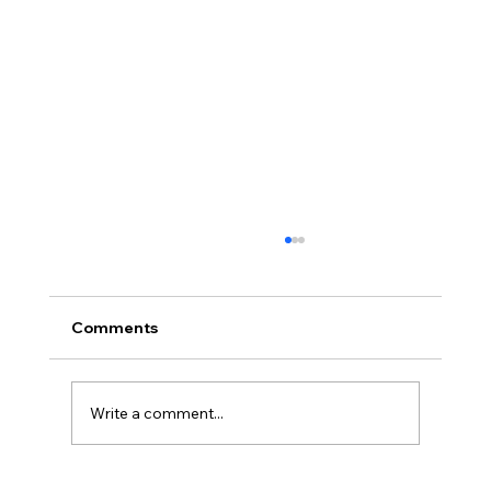
Comments
Write a comment...