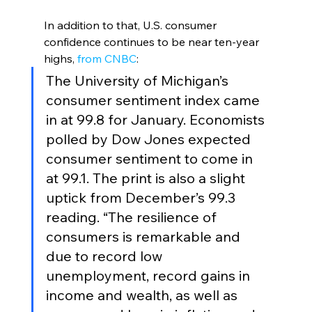
In addition to that, U.S. consumer 
confidence continues to be near ten-year 
highs,
 from CNBC
:
The University of Michigan’s 
consumer sentiment index came 
in at 99.8 for January. Economists 
polled by Dow Jones expected 
consumer sentiment to come in 
at 99.1. The print is also a slight 
uptick from December’s 99.3 
reading. “The resilience of 
consumers is remarkable and 
due to record low 
unemployment, record gains in 
income and wealth, as well as 